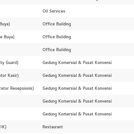
Oil Services
Buya)
Office Building
e Buya)
Office Building
Office Building
ity Guard)
Gedung Komersial & Pusat Konvensi
tor Kasir)
Gedung Komersial & Pusat Konvensi
ator Resepsionis)
Gedung Komersial & Pusat Konvensi
Gedung Komersial & Pusat Konvensi
Gedung Komersial & Pusat Konvensi
IK)
Restaurant