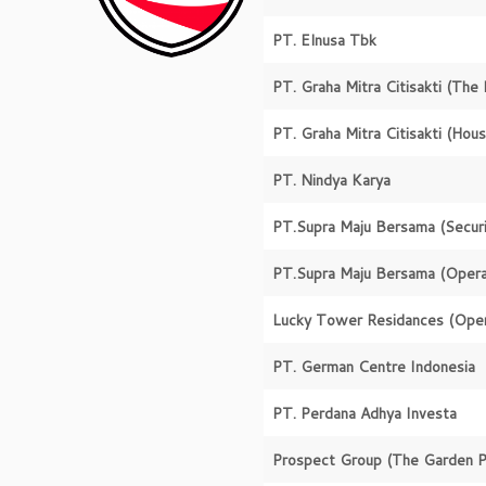
PT. Elnusa Tbk
PT. Graha Mitra Citisakti
(The 
PT. Graha Mitra Citisakti
(Hous
PT. Nindya Karya
PT.Supra Maju Bersama
(Secur
PT.Supra Maju Bersama
(Opera
Lucky Tower Residances
(Oper
PT. German Centre Indonesia
PT. Perdana Adhya Investa
Prospect Group
(The Garden P