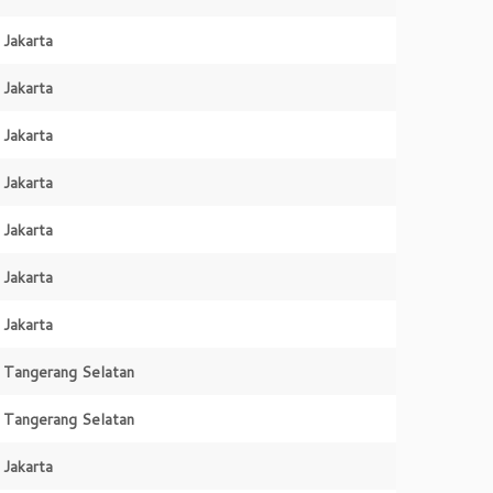
Jakarta
Jakarta
Jakarta
Jakarta
Jakarta
Jakarta
Jakarta
Tangerang Selatan
Tangerang Selatan
Jakarta