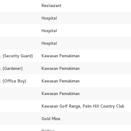
Restaurant
Hospital
Hospital
Hospital
.
(Security Guard)
Kawasan Pemukiman
.
(Gardener)
Kawasan Pemukiman
.
(Office Boy)
Kawasan Pemukiman
Kawasan Pemukiman
Kawasan Golf Range, Palm Hill Country Club
Gold Mine