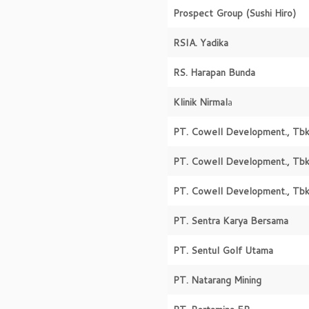
Prospect Group
(Sushi Hiro)
RSIA. Yadika
RS. Harapan Bunda
Klinik Nirmal
a
PT. Cowell Development., Tbk
PT. Cowell Development., Tbk
PT. Cowell Development., Tbk
PT. Sentra Karya Bersama
PT. Sentul Golf Utama
PT. Natarang Mining