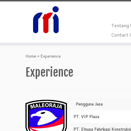
Tentang
Contact 
Skip
to
Home
»
Experience
content
Experience
Pengguna Jasa
PT. VIP Plaza
PT. Elnusa Fabrikasi Konstruksi