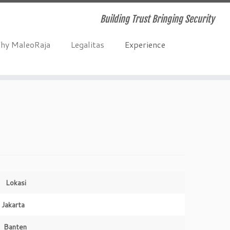
Building Trust Bringing Security
hy MaleoRaja
Legalitas
Experience
Lokasi
Jakarta
Banten