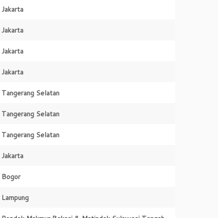
Jakarta
Jakarta
Jakarta
Jakarta
Tangerang Selatan
Tangerang Selatan
Tangerang Selatan
Jakarta
Bogor
Lampung