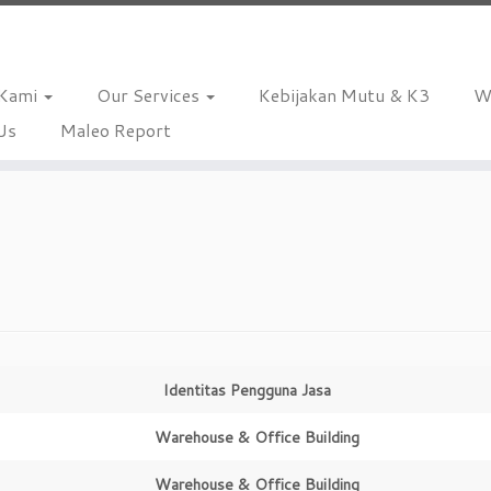
 Kami
Our Services
Kebijakan Mutu & K3
W
Us
Maleo Report
Identitas Pengguna Jasa
Warehouse & Office Building
Warehouse & Office Building